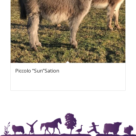
Piccolo “Sun”Sation