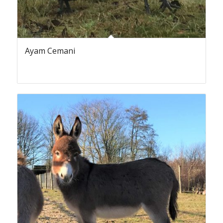
Ayam Cemani