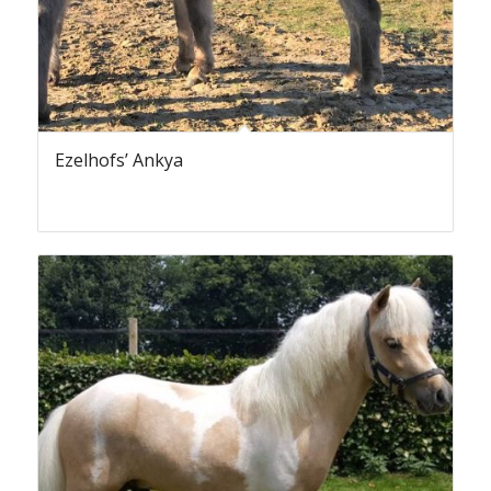
Ezelhofs’ Ankya