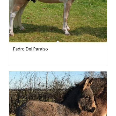
Pedro Del Paraiso